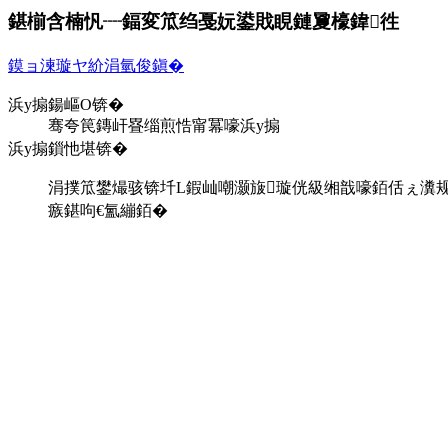
鍖椾含楠忛┈鍢変笟绉戞妧鍙戝睍鏈夐檺鍏徃
鏌ョ湅璇ヤ紒涓氫俊鎭�
浜у搧鍚嶇О锛�
骞夸笢鏄屽疂缁煎悎甯冪嚎浜у搧
浜у搧鎻忚堪锛�
涓撲笟鐢熶骇锛圲L鍜屾嘲灏旇璇侊級缃戠嚎銆佸ぇ瀵规暟
瘯鍖呴€氳繃銆�